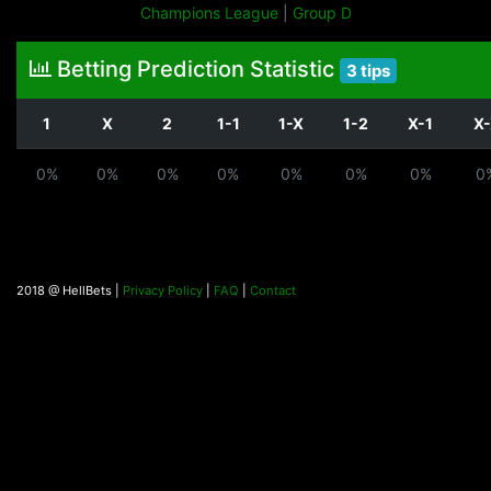
Champions League
|
Group D
Betting Prediction Statistic
3 tips
1
X
2
1-1
1-X
1-2
X-1
X
0%
0%
0%
0%
0%
0%
0%
0
2018 @ HellBets |
Privacy Policy
|
FAQ
|
Contact