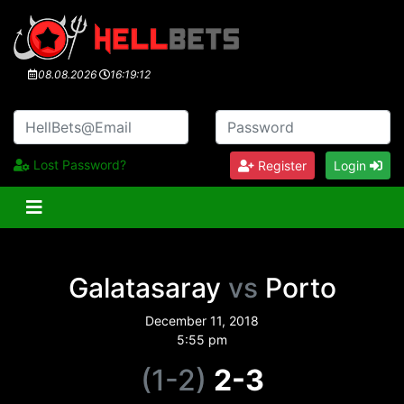
08.08.2026
16:19:12
Lost Password?
Register
Login
Galatasaray
vs
Porto
December 11, 2018
5:55 pm
(1-2)
2-3